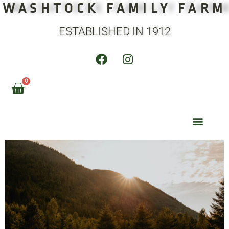
WASHTOCK FAMILY FARM
ESTABLISHED IN 1912
0