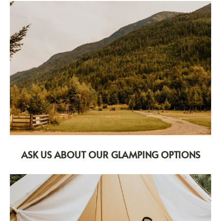
ASK US ABOUT OUR GLAMPING OPTIONS