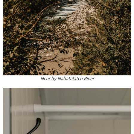
Near by Nahatalatch River