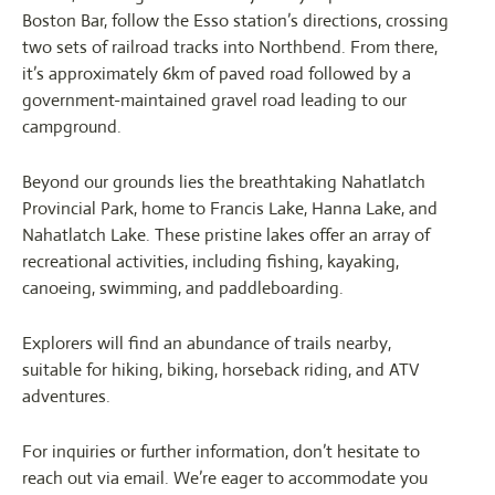
Boston Bar, follow the Esso station’s directions, crossing
two sets of railroad tracks into Northbend. From there,
it’s approximately 6km of paved road followed by a
government-maintained gravel road leading to our
campground.
Beyond our grounds lies the breathtaking Nahatlatch
Provincial Park, home to Francis Lake, Hanna Lake, and
Nahatlatch Lake. These pristine lakes offer an array of
recreational activities, including fishing, kayaking,
canoeing, swimming, and paddleboarding.
Explorers will find an abundance of trails nearby,
suitable for hiking, biking, horseback riding, and ATV
adventures.
For inquiries or further information, don’t hesitate to
reach out via email. We’re eager to accommodate you