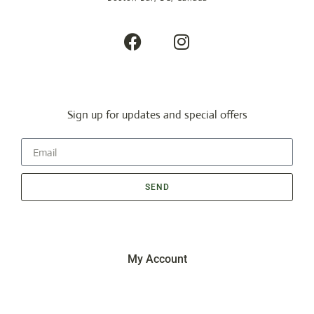
Sign up for updates and special offers
SEND
My Account