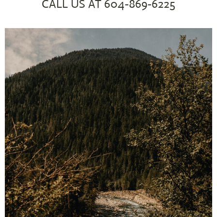
CALL US AT
604-869-6225