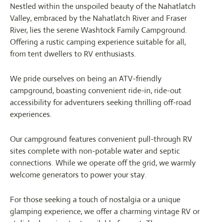
Nestled within the unspoiled beauty of the Nahatlatch
Valley, embraced by the Nahatlatch River and Fraser
River, lies the serene Washtock Family Campground.
Offering a rustic camping experience suitable for all,
from tent dwellers to RV enthusiasts.
We pride ourselves on being an ATV-friendly
campground, boasting convenient ride-in, ride-out
accessibility for adventurers seeking thrilling off-road
experiences.
Our campground features convenient pull-through RV
sites complete with non-potable water and septic
connections. While we operate off the grid, we warmly
welcome generators to power your stay.
For those seeking a touch of nostalgia or a unique
glamping experience, we offer a charming vintage RV or