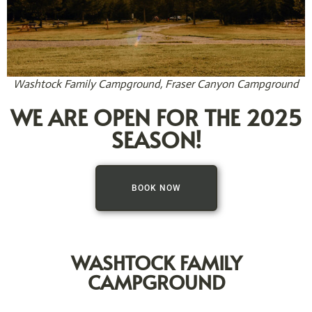
Washtock Family Campground, Fraser Canyon Campground
WE ARE OPEN FOR THE 2025
SEASON!
BOOK NOW
WASHTOCK FAMILY
CAMPGROUND