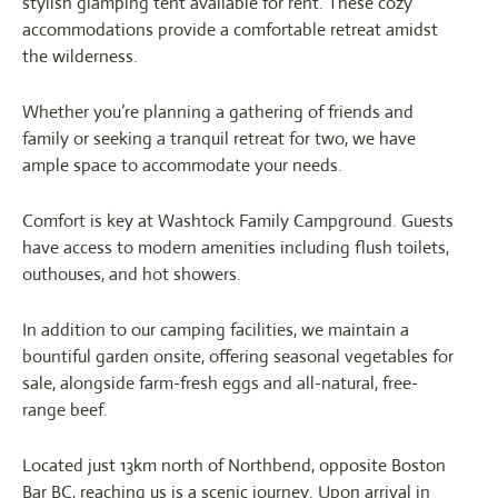
stylish glamping tent available for rent. These cozy
accommodations provide a comfortable retreat amidst
the wilderness.
Whether you’re planning a gathering of friends and
family or seeking a tranquil retreat for two, we have
ample space to accommodate your needs.
Comfort is key at Washtock Family Campground. Guests
have access to modern amenities including flush toilets,
outhouses, and hot showers.
In addition to our camping facilities, we maintain a
bountiful garden onsite, offering seasonal vegetables for
sale, alongside farm-fresh eggs and all-natural, free-
range beef.
Located just 13km north of Northbend, opposite Boston
Bar BC, reaching us is a scenic journey. Upon arrival in