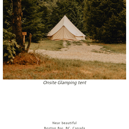
Onsite Glamping tent
Near beautiful
Boston Bar, BC, Canada