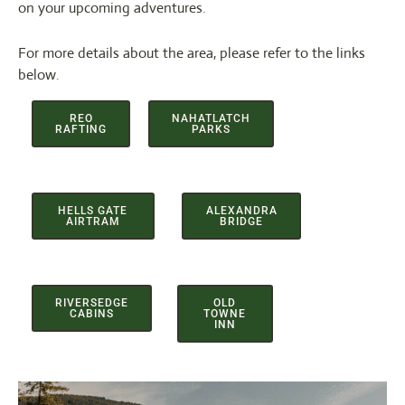
on your upcoming adventures.
For more details about the area, please refer to the links
below.
REO
NAHATLATCH
RAFTING
PARKS
HELLS GATE
ALEXANDRA
AIRTRAM
BRIDGE
RIVERSEDGE
OLD
CABINS
TOWNE
INN