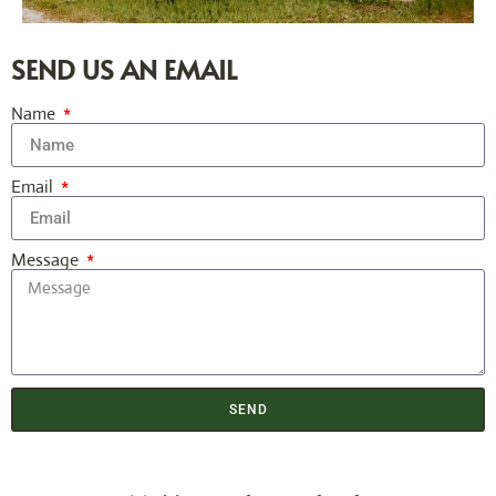
SEND US AN EMAIL
Name
Email
Message
SEND