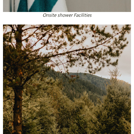
Onsite shower Facilities